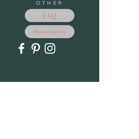
OTHER
FAQ
Photo Gallery