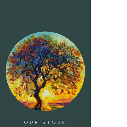
OUR STORE