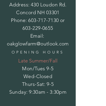
Address: 430 Loudon Rd.
Concord NH 03301
Bonide-Sedge Ender16oz concentrate
Phone:
603-717-7130
or
$22.99
In stock: 10 available
603-229-0655
Add More
Add to Bag
Email:
Go to Checkout
Save this product for later
oakglowfarm@outlook.com
Favorite
OPENING HOURS
Favorited
View Favorites
Late Summer/Fall
Share this product with your friends
Share
Share
Pin it
Bonide-Sedge Ender16oz concentrate
Mon/Tues
9-5
My Account
Wed-Closed
Track Orders
Favorites
Thurs-Sat: 9-5
Shopping Bag
Powered by Lightspeed
​Sunday: 9:30am - 3:30pm
Display prices in:
USD