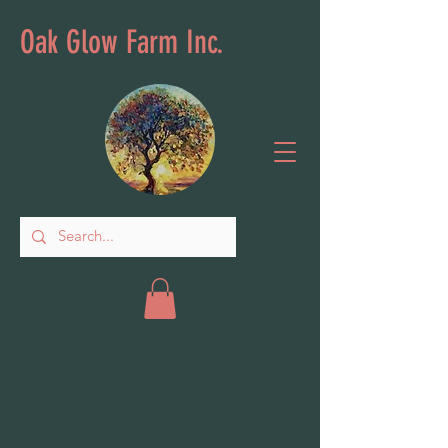
Oak Glow Farm Inc.
Store
/
Plant & Lawn Care Amendments