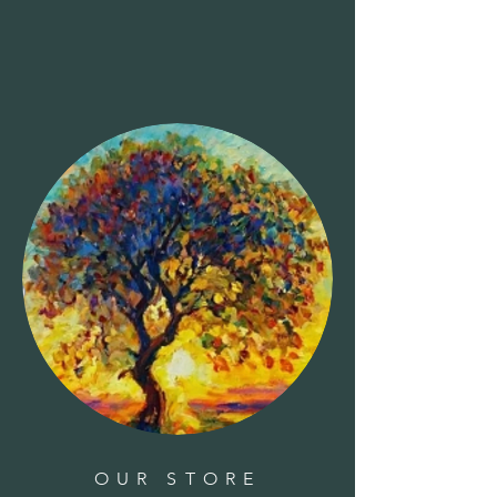
Clear all
Filters
Clear all
Show items
Show items
Sold out
Books-The New England Orchard Cookbook
Books-The New England Orchard Cookbook
$24.95
Books-Whose Track Is That?
Books-Whose Track Is That?
$14.95
Sold out
Bat House-Natures Way-Cedar
Bat House-Natures Way-Cedar
$59.00
Book-The Hidden Histories of House Plants
Book-The Hidden Histories of House Plants
$20.99
Bird House-Woodpecker-wood
Bird House-Woodpecker-wood
$70.00
Basil - 'Genovese'
Basil - 'Genovese'
$5.00
Azalea, Camellia, Rhododendron Plant Food 32-10-10
1.5lbs
Azalea, Camellia, Rhododendron Plant Food 32-10-10
1.5lbs
$8.99
Books-The Forager's Pantry: Cooking with Wild Edibles
Books-The Forager's Pantry: Cooking with Wild Edibles
$26.99
Books-Stargazing for Kids
Books-Stargazing for Kids
$12.95
Books-Whose Baby Butt?
Books-Whose Baby Butt?
OUR STORE
$14.95
Birch Pole