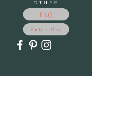
OTHER
Books-Hydrangeas: Beautiful Varieties for the Home &
Garden
$24.99
FAQ
Books-Mushrooms Cookbook: A Guide to Edible Wild &
Cultivated Mushrooms
Books-Mushrooms Cookbook: A Guide to Edible Wild &
Cultivated Mushrooms
$25.00
Books-Eat the Weeds
Photo Gallery
Books-Eat the Weeds
$24.95
Books-Fern Finder-Eastern
Books-Fern Finder-Eastern
$5.95
Books-Mushrooms of the Northeast
Books-Mushrooms of the Northeast
$16.95
Books-Maple Syrup Cookbook
Books-Maple Syrup Cookbook
$16.95
Books-Backyard Birding for Kids
Books-Backyard Birding for Kids
$12.95
Sold out
Books- Good Morning Mother Nature
Books- Good Morning Mother Nature
$16.95
Books-Hidden Critters-Can you find them all?
Books-Hidden Critters-Can you find them all?
$14.95
Books-Insects and Bugs for Kids
Books-Insects and Bugs for Kids
$12.95
Books-Common Native Bees of the Eastern United States
Books-Common Native Bees of the Eastern United States
$9.95
Books-Animal Tracts of the Northeast
Books-Animal Tracts of the Northeast
$9.95
Books-Birds of the Northeast