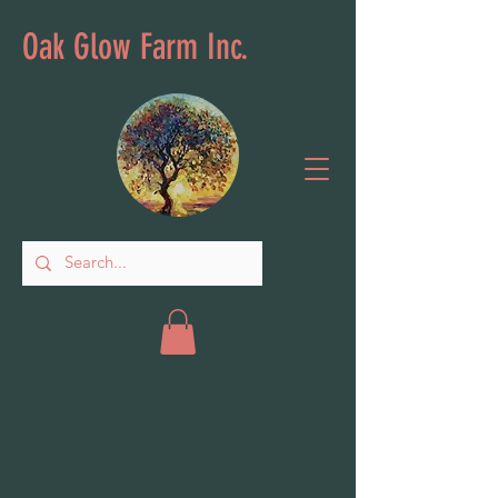
Oak Glow Farm Inc.
Books & Games
Store
/
Books & Games
Sort by
Filters