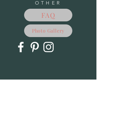
OTHER
FAQ
Photo Gallery