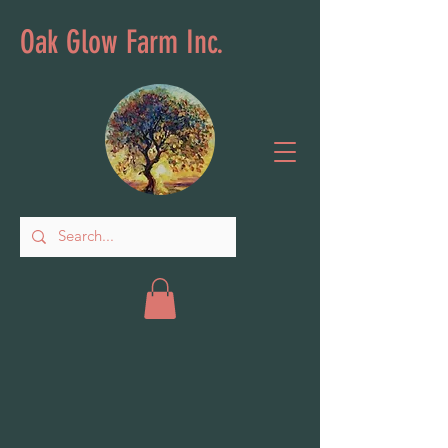
Oak Glow Farm Inc.
Store
/
Indoor Garden