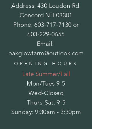
Address: 430 Loudon Rd.
Concord NH 03301
Bulbs - Paperwhites Ziva
Phone:
603-717-7130
or
$7.50
Sold out
Count
603-229-0655
Email:
Please choose
oakglowfarm@outlook.com
Sold out
Save this product for later
Favorite
OPENING HOURS
Favorited
Late Summer/Fall
View Favorites
Share this product with your friends
Mon/Tues
9-5
Share
Share
Pin it
Bulbs - Paperwhites Ziva
Wed-Closed
My Account
Track Orders
Thurs-Sat: 9-5
Favorites
​Sunday: 9:30am - 3:30pm
Shopping Bag
Powered by Lightspeed
Display prices in:
USD