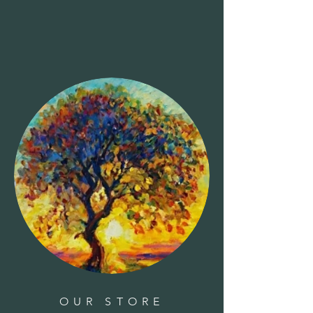
OUR STORE