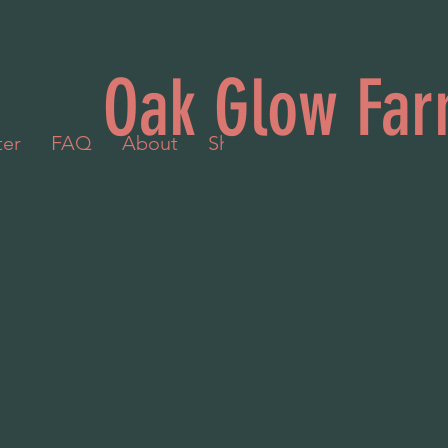
Oak Glow Far
ter
FAQ
About
Shop