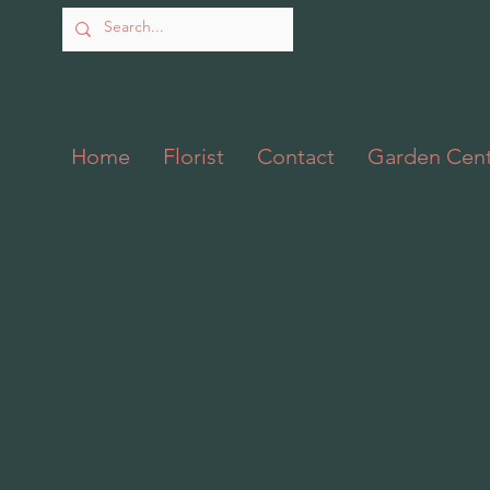
Home
Florist
Contact
Garden Cen
Back to catalog