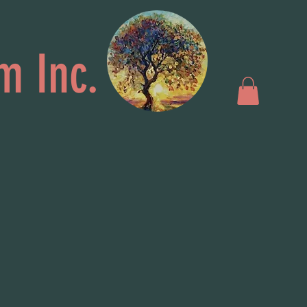
m Inc.