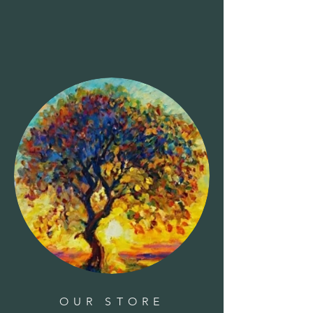
OUR STORE