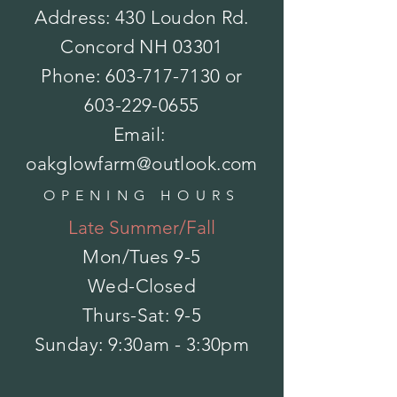
Address: 430 Loudon Rd.
Concord NH 03301
Pansy - Matrix
Phone:
603-717-7130
or
$0.00
Sold out
Color
603-229-0655
Email:
Please choose
oakglowfarm@outlook.com
Size
OPENING HOURS
Please choose
Late Summer/Fall
Sold out
Product Details
Height: 8in.
Mon/Tues
9-5
Spread: 8-10in.
Flower Size: 3in.
Show More
Wed-Closed
Save this product for later
Favorite
Thurs-Sat: 9-5
Favorited
​Sunday: 9:30am - 3:30pm
View Favorites
Share this product with your friends
Share
Share
Pin it
Pansy - Matrix