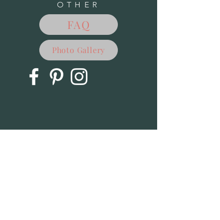
OTHER
My Account
Track Orders
FAQ
Favorites
Shopping Bag
Powered by Lightspeed
Display prices in:
USD
Photo Gallery