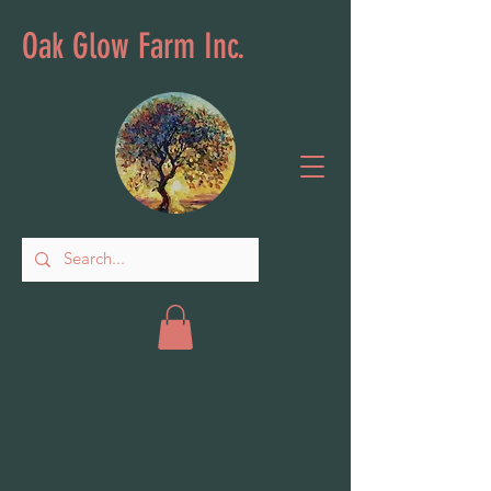
Oak Glow Farm Inc.
Back to catalog