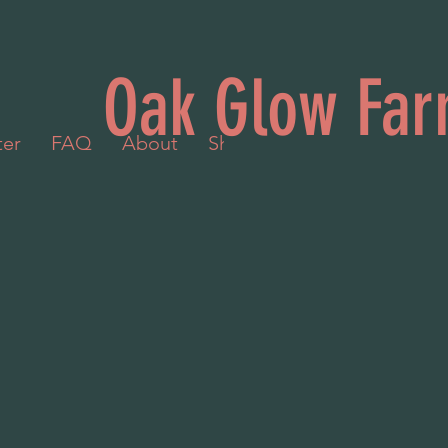
Oak Glow Far
ter
FAQ
About
Shop