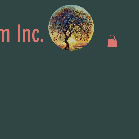
m Inc.