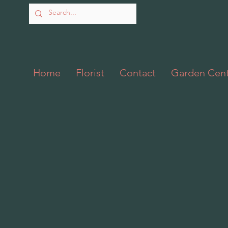
Home
Florist
Contact
Garden Cen
Back to catalog