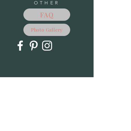
OTHER
FAQ
Photo Gallery
Outdoor Decor - SIte Under Construction
Outdoor Decor - SIte Under Construction
$0.00
My Account
Track Orders
Favorites
Shopping Bag
Powered by Lightspeed
Display prices in:
USD