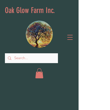
Oak Glow Farm Inc.
Outdoor Decor
Store
/
Outdoor Decor
Sort by
Filters