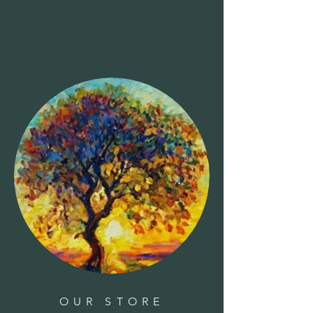
Clear all
Filters
Clear all
Show items
Show items
Faucet-Hummingbird
Faucet-Hummingbird
$39.95
Faucet-Dog Bone
Faucet-Dog Bone
$39.95
Faucet-Plumeria
Faucet-Plumeria
$29.95
Faucet-Butterfly
Faucet-Butterfly
$24.95
Bird House-Woodpecker-wood
Bird House-Woodpecker-wood
$70.00
Basil - 'Genovese'
Basil - 'Genovese'
$5.00
Basket - Premium Oval
Basket - Premium Oval
$25.00
Sold out
Bough - Holly Berried
Bough - Holly Berried
$12.00
Bough - Winterberry
Bough - Winterberry
$10.00
Azalea, Camellia, Rhododendron Plant Food 32-10-10
1.5lbs
Azalea, Camellia, Rhododendron Plant Food 32-10-10
1.5lbs
$8.99
OUR STORE
Boughs - Boxwood
Boughs - Boxwood