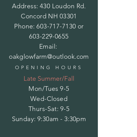
$9.00
Address: 430 Loudon Rd.
Bough - Magnolia
Bough - Magnolia
$14.00
Concord NH 03301
Angel Tree Topper
Angel Tree Topper
$21.00
Phone:
603-717-7130
or
Sold out
Bat House-Natures Way-Cedar
Bat House-Natures Way-Cedar
603-229-0655
$59.00
Bird Feeder-black and copper
Bird Feeder-black and copper
Email:
$46.00
Birch Pole
Birch Pole
oakglowfarm@outlook.com
$4.50
OPENING HOURS
Late Summer/Fall
Mon/Tues
9-5
Wed-Closed
Thurs-Sat: 9-5
​Sunday: 9:30am - 3:30pm