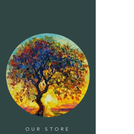
Clear all
Filters
Clear all
Show items
Show items
Candle - Aromatherapy Day Spa
Candle - Aromatherapy Day Spa
$14.00
Candle - Pear
Candle - Pear
$7.00
Candle - Taper
Candle - Taper
$9.00
OUR STORE