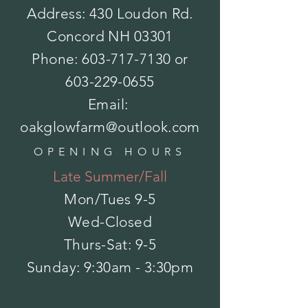
Address: 430 Loudon Rd.
Concord NH 03301
Phone:
603-717-7130
or
603-229-0655
Email:
oakglowfarm@outlook.com
Wellness - Site Under Construction
OPENING HOURS
Wellness - Site Under Construction
$0.00
Late Summer/Fall
My Account
Track Orders
Mon/Tues
9-5
Favorites
Wed-Closed
Shopping Bag
Powered by Lightspeed
Display prices in:
USD
Thurs-Sat: 9-5
​Sunday: 9:30am - 3:30pm