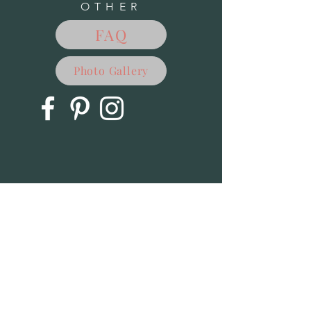
OTHER
FAQ
Photo Gallery