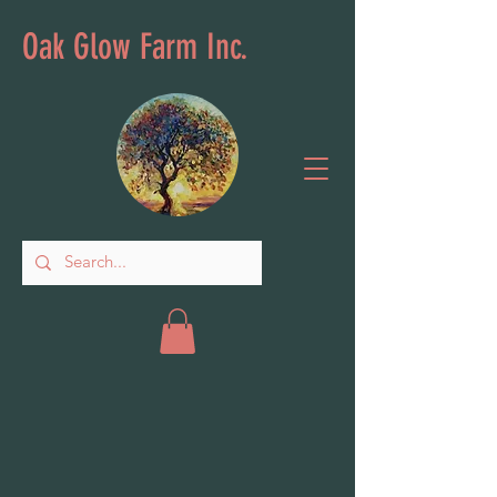
Oak Glow Farm Inc.
Wellness
Store
/
Wellness
Sort by
Filters